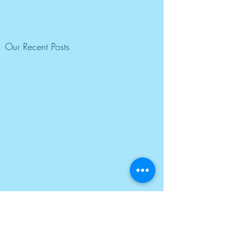
Our Recent Posts
Tags