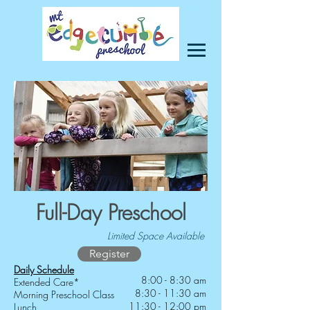
Full-Day Preschool
Limited Space Available
Register
Daily Schedule
8:00 - 8:30 am
Extended Care*
8:30 - 11:30 am
Morning Preschool Class
11:30 - 12:00 pm
Lunch