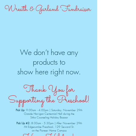
Wreath & Garland Fundraiser
We don’t have any
products to
show here right now.
Thank You for
Supporting the Preschool!
Pick Up:
9:00am - 4:00pm | Saturday, November 29th
Outside Harrigan Centennial Hall during the
Sitka Counseling Holiday Bazaar
Pick Up #2:
8:00am - 5:30pm | After November 29th
Mt Edgecumbe Preschool, 129 Seward St.
on the Pioneer Home Campus